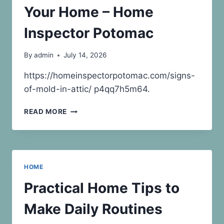
Your Home – Home
Inspector Potomac
By
admin
July 14, 2026
https://homeinspectorpotomac.com/signs-
of-mold-in-attic/ p4qq7h5m64.
SIGNS
READ MORE
OF
MOLD
IN
ATTIC
WHAT
HOME
IT
REVEALS
Practical Home Tips to
ABOUT
YOUR
Make Daily Routines
HOME