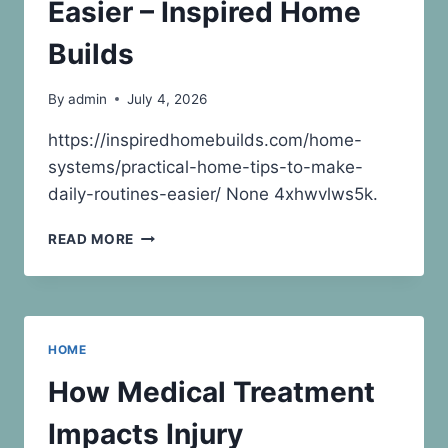
–
Easier – Inspired Home
HOME
INSPECTOR
Builds
POTOMAC
By
admin
July 4, 2026
https://inspiredhomebuilds.com/home-
systems/practical-home-tips-to-make-
daily-routines-easier/ None 4xhwvlws5k.
PRACTICAL
READ MORE
HOME
TIPS
TO
MAKE
DAILY
HOME
ROUTINES
EASIER
How Medical Treatment
–
INSPIRED
Impacts Injury
HOME