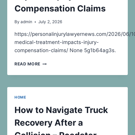
BUILDS
Compensation Claims
By
admin
July 2, 2026
https://personalinjurylawyernews.com/2026/06/
medical-treatment-impacts-injury-
compensation-claims/ None 5g1b64ag3s.
HOW
READ MORE
MEDICAL
TREATMENT
IMPACTS
INJURY
COMPENSATION
HOME
CLAIMS
How to Navigate Truck
Recovery After a