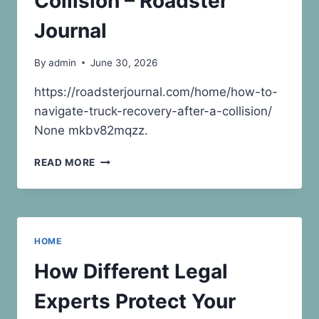
Collision – Roadster
Journal
By
admin
June 30, 2026
https://roadsterjournal.com/home/how-to-
navigate-truck-recovery-after-a-collision/
None mkbv82mqzz.
HOW
READ MORE
TO
NAVIGATE
TRUCK
RECOVERY
AFTER
HOME
A
COLLISION
How Different Legal
–
ROADSTER
Experts Protect Your
JOURNAL