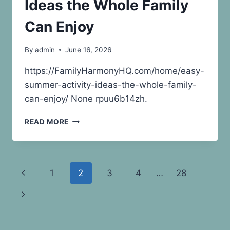
Ideas the Whole Family
–
REPURPOSE
Can Enjoy
AND
RENEW
By
admin
June 16, 2026
HOMES
https://FamilyHarmonyHQ.com/home/easy-
summer-activity-ideas-the-whole-family-
can-enjoy/ None rpuu6b14zh.
EASY
READ MORE
SUMMER
ACTIVITY
IDEAS
THE
Page
Previous
1
2
3
4
…
28
WHOLE
FAMILY
navigation
Page
Next
CAN
ENJOY
Page