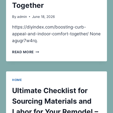
–
Together
ALPHASPHERE
By
admin
June 18, 2026
https://diyindex.com/boosting-curb-
appeal-and-indoor-comfort-together/ None
agugr7w4rq.
BOOSTING
READ MORE
CURB
APPEAL
AND
INDOOR
COMFORT
HOME
TOGETHER
Ultimate Checklist for
Sourcing Materials and
Labor for Your Remodel –