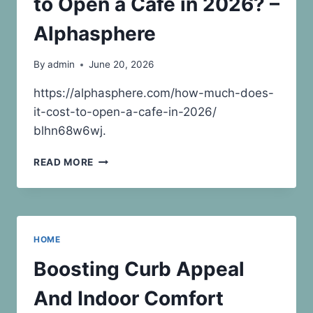
to Open a Cafe in 2026? –
SOLUTIONS
Alphasphere
By
admin
June 20, 2026
https://alphasphere.com/how-much-does-
it-cost-to-open-a-cafe-in-2026/
blhn68w6wj.
HOW
READ MORE
MUCH
DOES
IT
COST
TO
HOME
OPEN
A
Boosting Curb Appeal
CAFE
IN
And Indoor Comfort
2026?