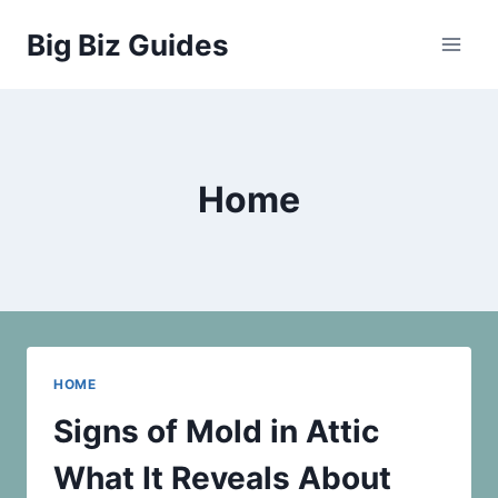
Skip
Big Biz Guides
to
content
Home
HOME
Signs of Mold in Attic
What It Reveals About