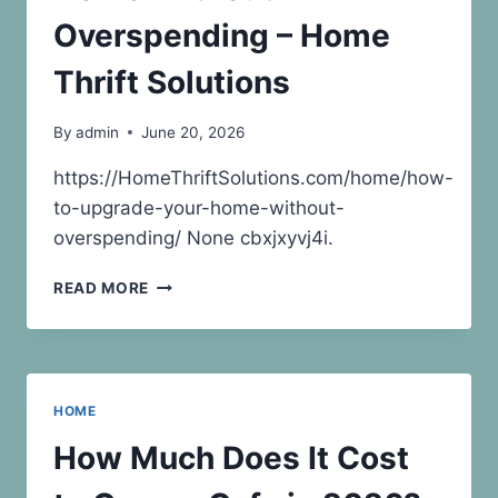
WHAT
IS
Overspending – Home
LEGAL
ADVICE
Thrift Solutions
By
admin
June 20, 2026
https://HomeThriftSolutions.com/home/how-
to-upgrade-your-home-without-
overspending/ None cbxjxyvj4i.
HOW
READ MORE
TO
UPGRADE
YOUR
HOME
WITHOUT
HOME
OVERSPENDING
–
How Much Does It Cost
HOME
THRIFT