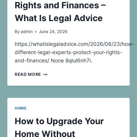
Rights and Finances –
What Is Legal Advice
By
admin
June 24, 2026
https://whatislegaladvice.com/2026/06/23/how-
different-legal-experts-protect-your-rights-
and-finances/ None 8qlul6nh7i.
HOW
READ MORE
DIFFERENT
LEGAL
EXPERTS
PROTECT
YOUR
HOME
RIGHTS
AND
How to Upgrade Your
FINANCES
–
Home Without