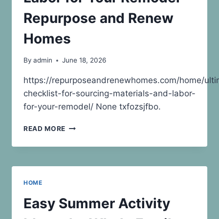
Repurpose and Renew
Homes
By
admin
June 18, 2026
https://repurposeandrenewhomes.com/home/ulti
checklist-for-sourcing-materials-and-labor-
for-your-remodel/ None txfozsjfbo.
ULTIMATE
READ MORE
CHECKLIST
FOR
SOURCING
MATERIALS
AND
HOME
LABOR
FOR
Easy Summer Activity
YOUR
REMODEL