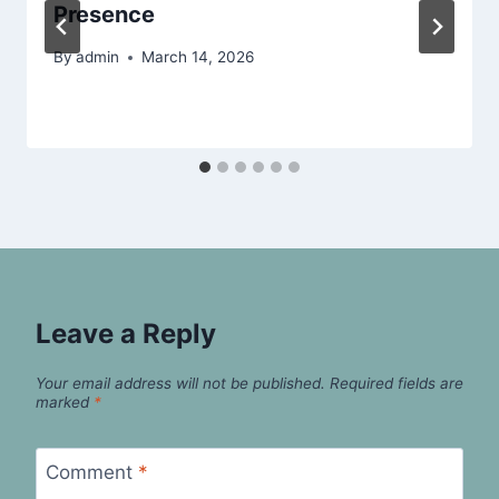
Presence
By
admin
March 14, 2026
Leave a Reply
Your email address will not be published.
Required fields are
marked
*
Comment
*