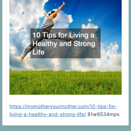
https://mymotheryourmother.com/10-tips-for-
living-a-healthy-and-strong-life/
81w9534mpv.