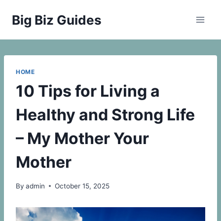
Skip
Big Biz Guides
to
content
HOME
10 Tips for Living a
Healthy and Strong Life
– My Mother Your
Mother
By
admin
October 15, 2025