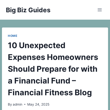
Skip
Big Biz Guides
to
content
HOME
10 Unexpected
Expenses Homeowners
Should Prepare for with
a Financial Fund –
Financial Fitness Blog
By
admin
May 24, 2025