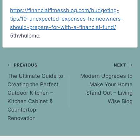
https://financialfitnessblog.com/budgeting-
tips/10-unexpected-expenses-homeowners-
should-prepare-for-with-a-financial-fund/
5thvhulpmc.
Post
PREVIOUS
NEXT
The Ultimate Guide to
Modern Upgrades to
navigation
Creating the Perfect
Make Your Home
Outdoor Kitchen –
Stand Out – Living
Kitchen Cabinet &
Wise Blog
Countertop
Renovation