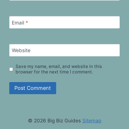
Email
*
Website
Save my name, email, and website in this
browser for the next time I comment.
© 2026 Big Biz Guides
Sitemap