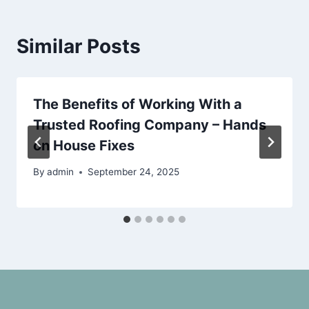
Similar Posts
The Benefits of Working With a
Trusted Roofing Company – Hands
on House Fixes
By
admin
September 24, 2025