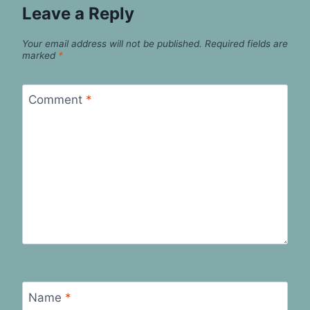
Leave a Reply
Your email address will not be published.
Required fields are
marked
*
Comment
*
Name
*