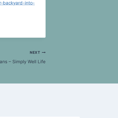
r-backyard-into-
NEXT
ns – Simply Well Life