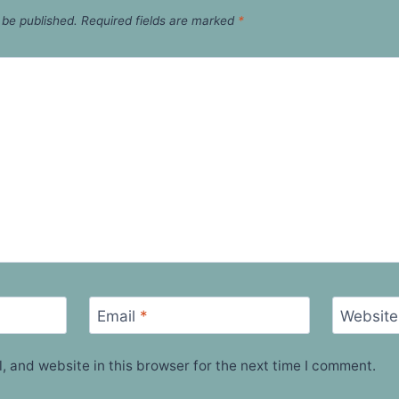
 be published.
Required fields are marked
*
Email
*
Website
 and website in this browser for the next time I comment.