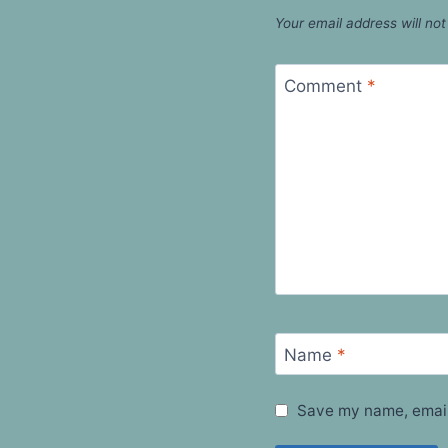
Your email address will not
Comment
*
Name
*
Save my name, email,