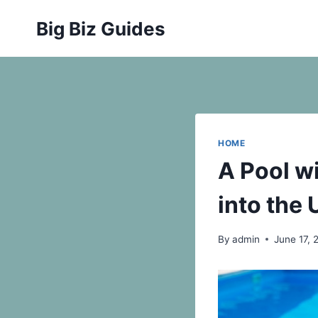
Skip
Big Biz Guides
to
content
HOME
A Pool w
into the
By
admin
June 17, 