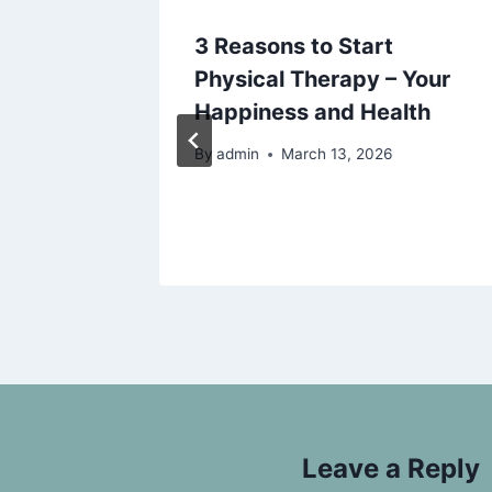
Home
3 Reasons to Start
Luxury
Physical Therapy – Your
 DIY
Happiness and Health
By
admin
March 13, 2026
025
Leave a Reply