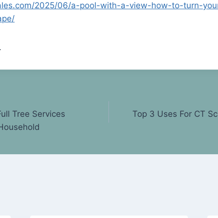
sales.com/2025/06/a-pool-with-a-view-how-to-turn-you
ape/
.
Full Tree Services
Top 3 Uses For CT Sca
 Household