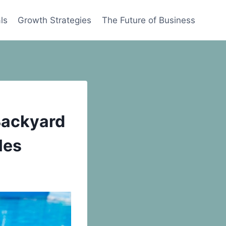
ls
Growth Strategies
The Future of Business
Backyard
les