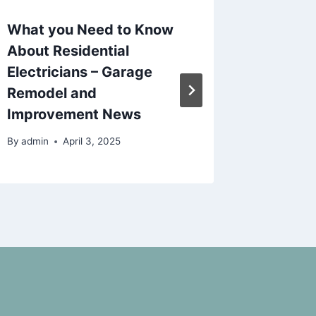
What you Need to Know
10 New
About Residential
to Inves
Electricians – Garage
Backya
Remodel and
Concep
Improvement News
By
admin
By
admin
April 3, 2025