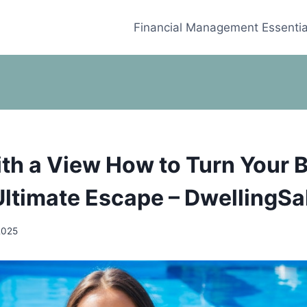
Financial Management Essentia
ith a View How to Turn Your 
 Ultimate Escape – DwellingSa
2025