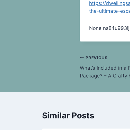
https://dwelling
the-ultimate-esc
None ns84u993ij
Post
PREVIOUS
What’s Included in a 
navigation
Package? – A Crafty
Similar Posts