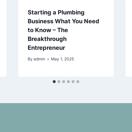
Starting a Plumbing
Business What You Need
to Know – The
Breakthrough
Entrepreneur
By
admin
May 1, 2025