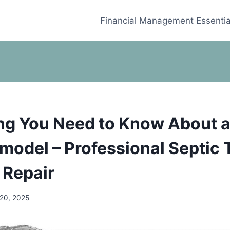
Financial Management Essentia
ng You Need to Know About 
odel – Professional Septic 
 Repair
 20, 2025