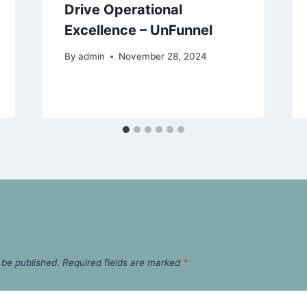
Drive Operational
Excellence – UnFunnel
By
admin
November 28, 2024
 be published.
Required fields are marked
*