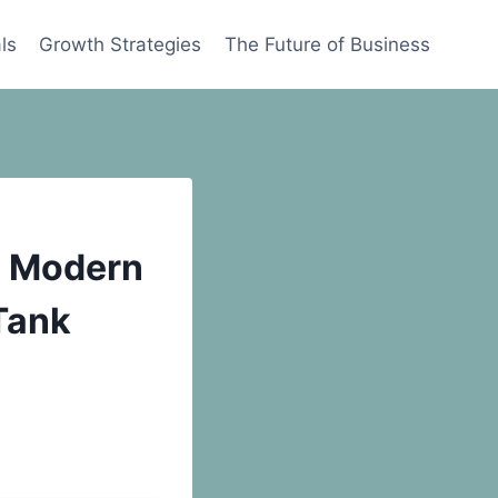
ls
Growth Strategies
The Future of Business
a Modern
Tank