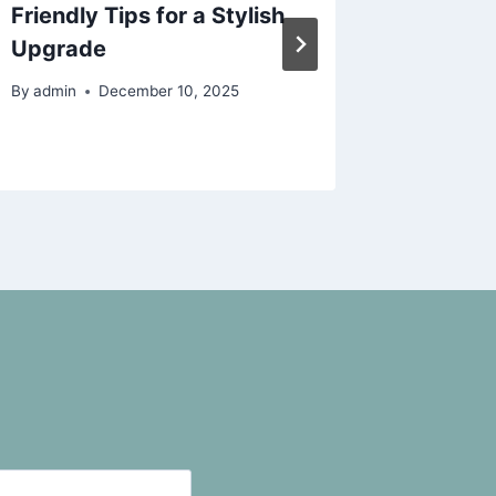
Friendly Tips for a Stylish
Upgrad
Upgrade
Today
By
admin
December 10, 2025
By
admin