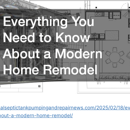
onalseptictankpumpingandrepairnews.com/2025/02/18/ev
bout-a-modern-home-remodel/