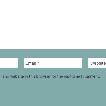
Email
*
Website
 and website in this browser for the next time I comment.