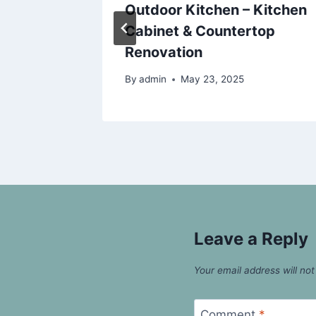
s
Outdoor Kitchen – Kitchen
Cabinet & Countertop
25
Renovation
By
admin
May 23, 2025
Leave a Reply
Your email address will not
Comment
*