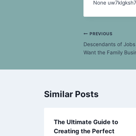
None uw7klgksh7
Post
PREVIOUS
Descendants of Jobs 
navigation
Want the Family Busi
Similar Posts
y and
The Ultimate Guide to
kes –
Creating the Perfect