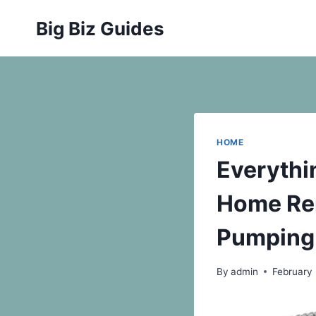
Skip
Big Biz Guides
to
content
HOME
Everythi
Home Rem
Pumping
By
admin
February