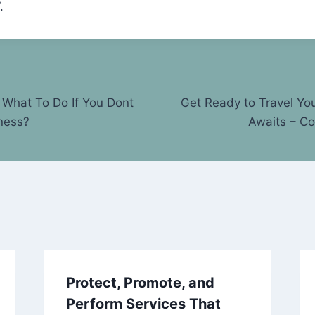
.
What To Do If You Dont
Get Ready to Travel Yo
ness?
Awaits – C
Protect, Promote, and
Perform Services That