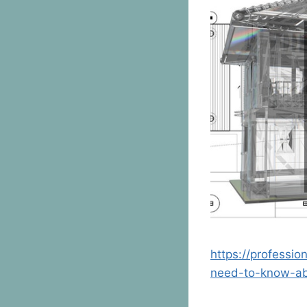
https://professi
need-to-know-a