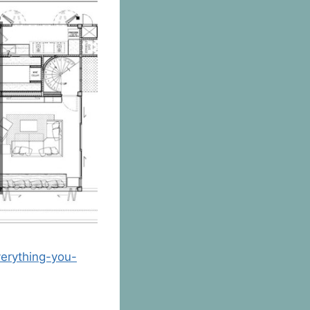
erything-you-