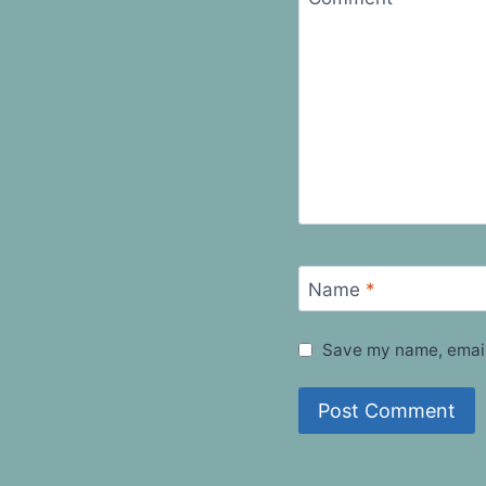
Name
*
Save my name, email,