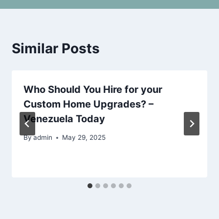
Similar Posts
Who Should You Hire for your
Custom Home Upgrades? –
Venezuela Today
By
admin
May 29, 2025