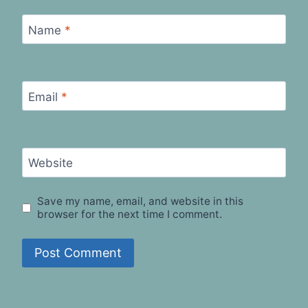
Name
*
Email
*
Website
Save my name, email, and website in this
browser for the next time I comment.