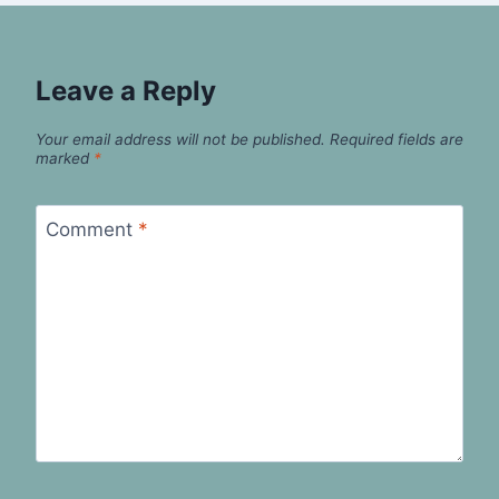
Leave a Reply
Your email address will not be published.
Required fields are
marked
*
Comment
*