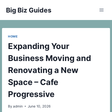
Skip
Big Biz Guides
to
content
HOME
Expanding Your
Business Moving and
Renovating a New
Space – Cafe
Progressive
By
admin
June 10, 2026