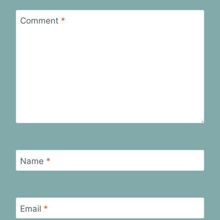
Comment
*
Name
*
Email
*