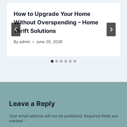
How to Upgrade Your Home
Without Overspending – Home
Thrift Solutions
By
admin
June 20, 2026
Leave a Reply
Your email address will not be published.
Required fields are
marked
*