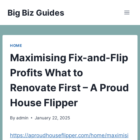
Skip
Big Biz Guides
to
content
HOME
Maximising Fix-and-Flip
Profits What to
Renovate First – A Proud
House Flipper
By
admin
January 22, 2025
https://aproudhouseflipper.com/home/maximisi