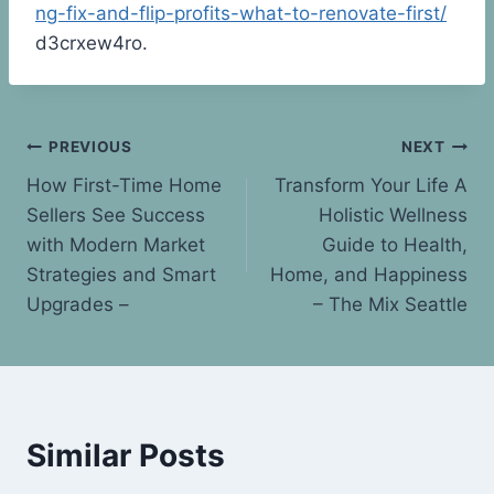
ng-fix-and-flip-profits-what-to-renovate-first/
d3crxew4ro.
Post
PREVIOUS
NEXT
How First-Time Home
Transform Your Life A
navigation
Sellers See Success
Holistic Wellness
with Modern Market
Guide to Health,
Strategies and Smart
Home, and Happiness
Upgrades –
– The Mix Seattle
Similar Posts