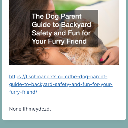
https://tischmanpets.com/the-dog-parent-
guide-to-backyard-safety-and-fun-for-your-
furry-friend/
None lfhmeydczd.