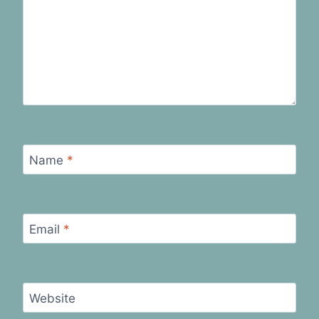
Name
*
Email
*
Website