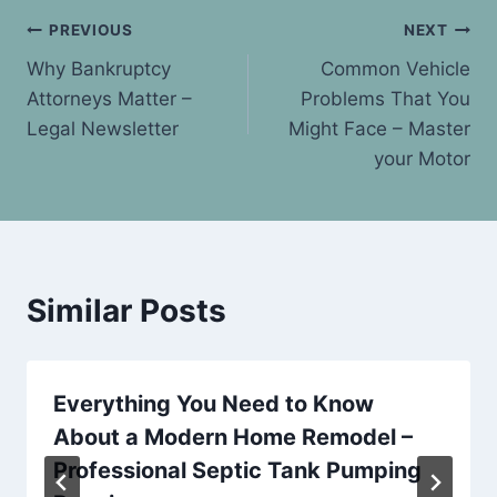
Post
PREVIOUS
NEXT
Why Bankruptcy
Common Vehicle
navigation
Attorneys Matter –
Problems That You
Legal Newsletter
Might Face – Master
your Motor
Similar Posts
Everything You Need to Know
About a Modern Home Remodel –
Professional Septic Tank Pumping