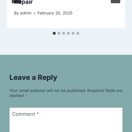
Repair
By
admin
February 20, 2025
Leave a Reply
Your email address will not be published.
Required fields are
marked
*
Comment
*