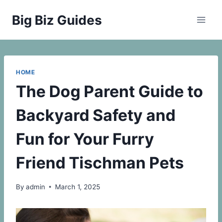
Skip
Big Biz Guides
to
content
HOME
The Dog Parent Guide to
Backyard Safety and
Fun for Your Furry
Friend Tischman Pets
By
admin
March 1, 2025