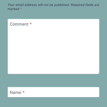
Your email address will not be published.
Required fields are
marked
*
Comment
*
Name
*