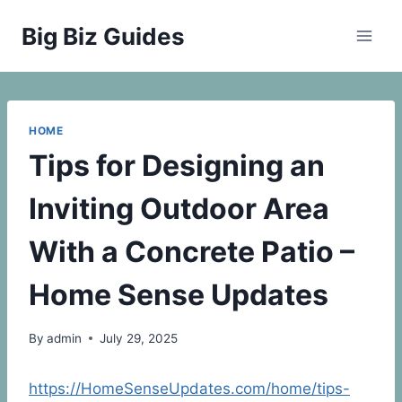
Skip
Big Biz Guides
to
content
HOME
Tips for Designing an
Inviting Outdoor Area
With a Concrete Patio –
Home Sense Updates
By
admin
July 29, 2025
https://HomeSenseUpdates.com/home/tips-