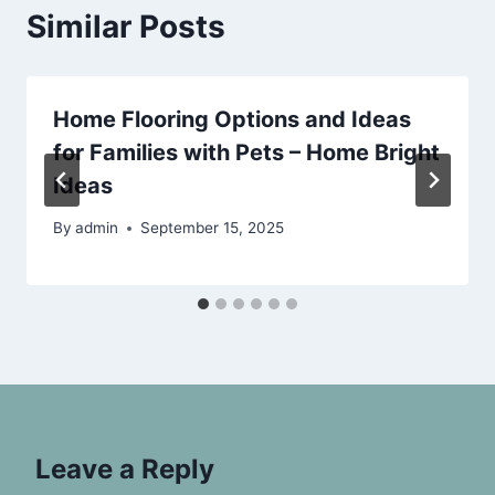
Similar Posts
Home Flooring Options and Ideas
for Families with Pets – Home Bright
Ideas
By
admin
September 15, 2025
Leave a Reply