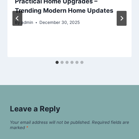
Practical Home Upgrades –
Trending Modern Home Updates
By
admin
December 30, 2025
Leave a Reply
Your email address will not be published.
Required fields are
marked
*