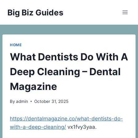
Skip
Big Biz Guides
to
content
HOME
What Dentists Do With A
Deep Cleaning – Dental
Magazine
By
admin
October 31, 2025
https://dentalmagazine.co/what-dentists-do-
with-a-deep-cleaning/
vx1fvy3yaa.