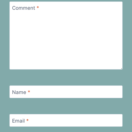
Comment
*
Name
*
Email
*