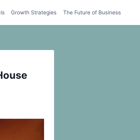
ls
Growth Strategies
The Future of Business
 House