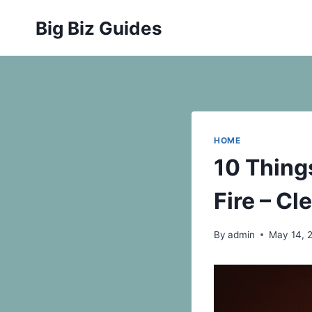
Skip
Big Biz Guides
to
content
HOME
10 Thing
Fire – Cl
By
admin
May 14, 