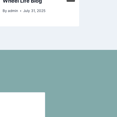
Wheel Life Blog
Protect
By
admin
July 31, 2025
By
admin