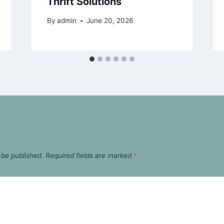
Thrift Solutions
By
admin
June 20, 2026
 be published.
Required fields are marked
*