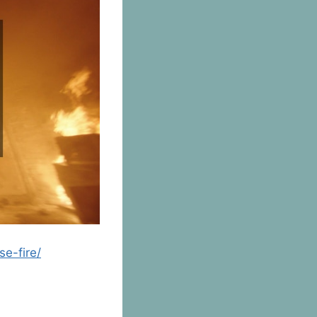
se-fire/