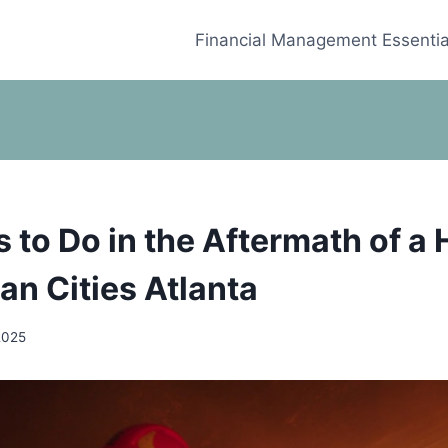
Financial Management Essentia
s to Do in the Aftermath of a
ean Cities Atlanta
2025