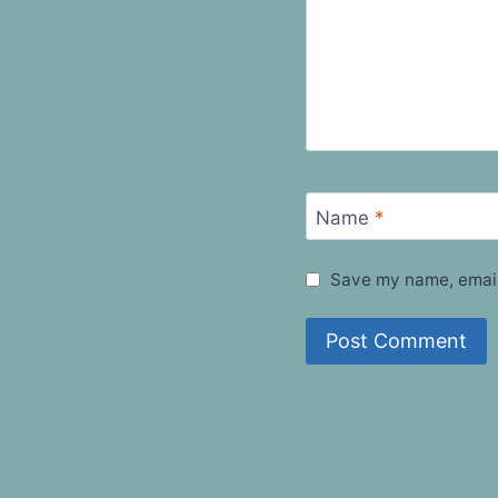
Name
*
Save my name, email,