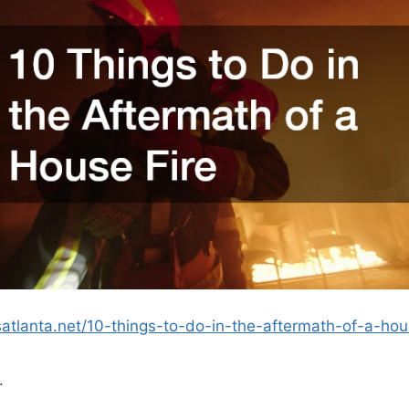
esatlanta.net/10-things-to-do-in-the-aftermath-of-a-hou
.