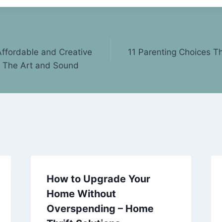
ffordable and Creative
11 Parenting Choices Th
– The Art and Sound
How to Upgrade Your
Home Without
Overspending – Home