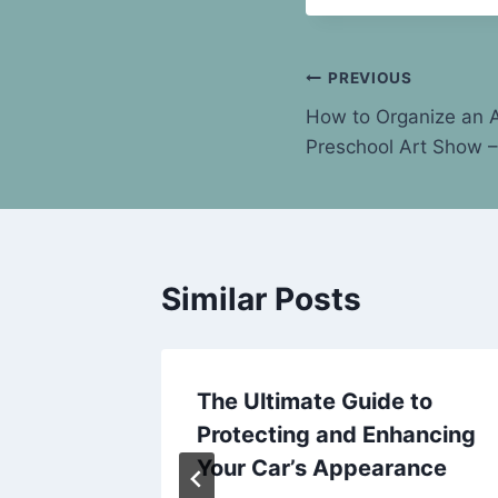
Post
PREVIOUS
How to Organize an A
navigation
Preschool Art Show 
Similar Posts
r Every
The Ultimate Guide to
–
Protecting and Enhancing
rd
Your Car’s Appearance