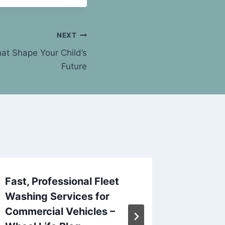
NEXT
at Shape Your Child’s
Future
Fast, Professional Fleet
10 Com
Washing Services for
— and 
Commercial Vehicles –
Need –