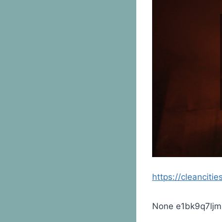
https://cleanciti
None e1bk9q7ljm