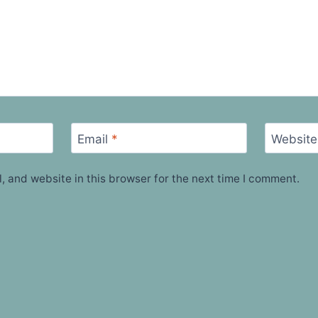
Email
*
Website
 and website in this browser for the next time I comment.