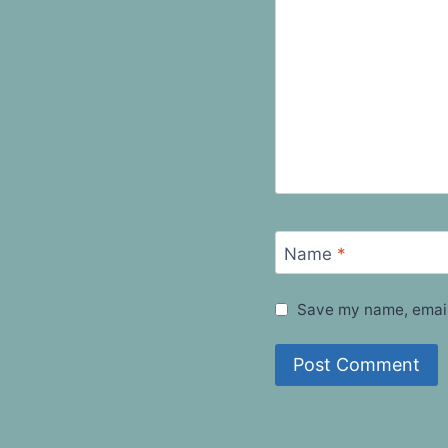
Name
*
Save my name, email,