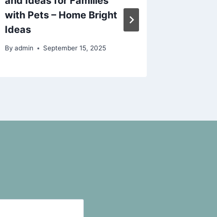
and Ideas for Families
That A
with Pets – Home Bright
Knew – 
Ideas
By
admin
By
admin
September 15, 2025