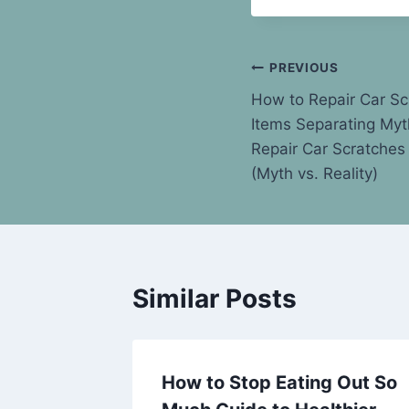
Post
PREVIOUS
How to Repair Car S
navigation
Items Separating Myt
Repair Car Scratches
(Myth vs. Reality)
Similar Posts
l Your
How to Stop Eating Out So