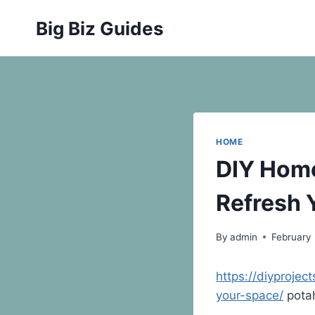
Skip
Big Biz Guides
to
content
HOME
DIY Home
Refresh 
By
admin
February 
https://diyproje
your-space/
pota