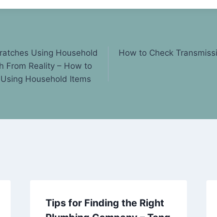
cratches Using Household
How to Check Transmissi
h From Reality – How to
 Using Household Items
Tips for Finding the Right