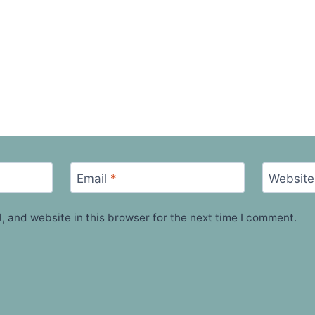
Email
*
Website
 and website in this browser for the next time I comment.