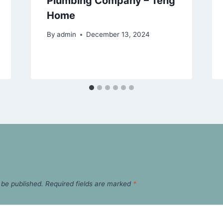
Plumbing Company – Teng
Home
By
admin
December 13, 2024
 be published.
Required fields are marked
*