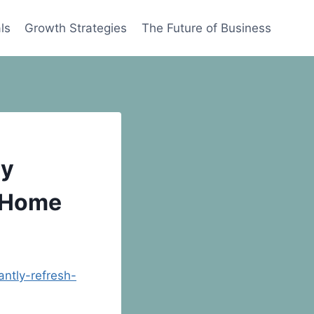
ls
Growth Strategies
The Future of Business
ly
r Home
ntly-refresh-