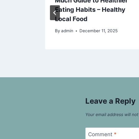
w
Much Guide to Healthier
ealth
Eating Habits – Healthy
Local Food
25
By
admin
December 11, 2025
Leave a Reply
Your email address will not
Comment
*