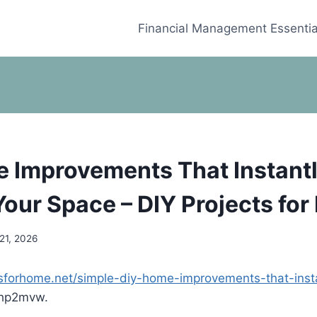
Financial Management Essentia
 Improvements That Instant
Your Space – DIY Projects fo
21, 2026
ctsforhome.net/simple-diy-home-improvements-that-insta
hp2mvw.